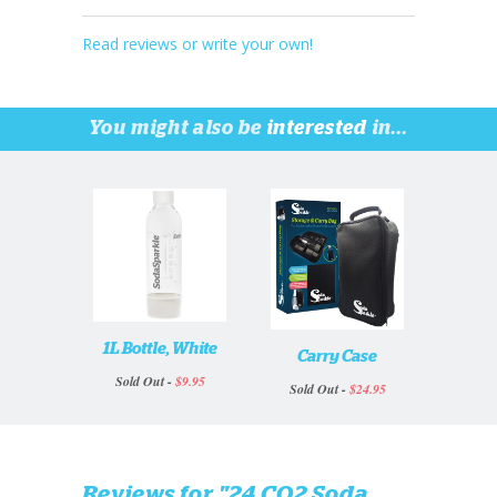
Read reviews or write your own!
You might also be
interested
in...
1L Bottle, White
Carry Case
Sold Out -
$9.95
Sold Out -
$24.95
Reviews for "24 CO2 Soda