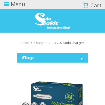
Menu
Cart
Home
/
Chargers
/ 24 CO2 Soda Chargers
+
Shop