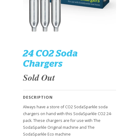
24 CO2 Soda
Chargers
Sold Out
DESCRIPTION
Always have a store of CO2 SodaSparkle soda
chargers on hand with this SodaSparkle CO2 24-
pack. These chargers are for use with The
SodaSparkle Original machine and The
SodaSparkle Eco machine