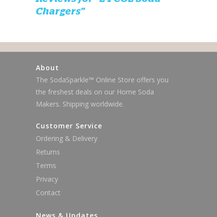
Chargers"
About
The SodaSparkle™ Online Store offers you
the freshest deals on our Home Soda
Makers. Shipping worldwide.
Customer Service
Ordering & Delivery
Returns
Terms
Privacy
Contact
News & Updates