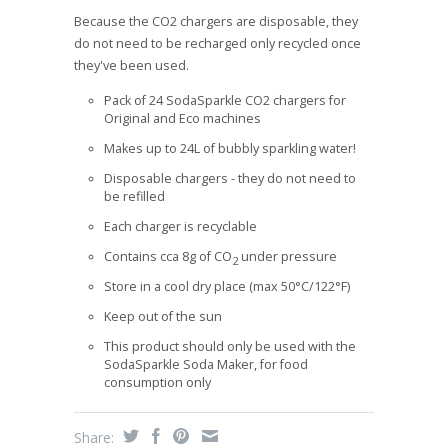
Because the CO2 chargers are disposable, they
do not need to be recharged only recycled once
they've been used.
Pack of 24 SodaSparkle CO2 chargers for
Original and Eco machines
Makes up to 24L of bubbly sparkling water!
Disposable chargers - they do not need to
be refilled
Each charger is recyclable
Contains cca 8g of CO
under pressure
2
Store in a cool dry place (max 50°C/122°F)
Keep out of the sun
This product should only be used with the
SodaSparkle Soda Maker, for food
consumption only
Share: